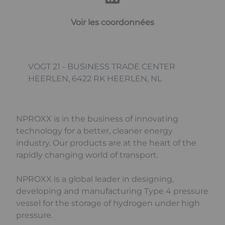
Voir les coordonnées
VOGT 21 - BUSINESS TRADE CENTER
HEERLEN, 6422 RK HEERLEN, NL
NPROXX is in the business of innovating
technology for a better, cleaner energy
industry. Our products are at the heart of the
rapidly changing world of transport.
NPROXX is a global leader in designing,
developing and manufacturing Type 4 pressure
vessel for the storage of hydrogen under high
pressure.