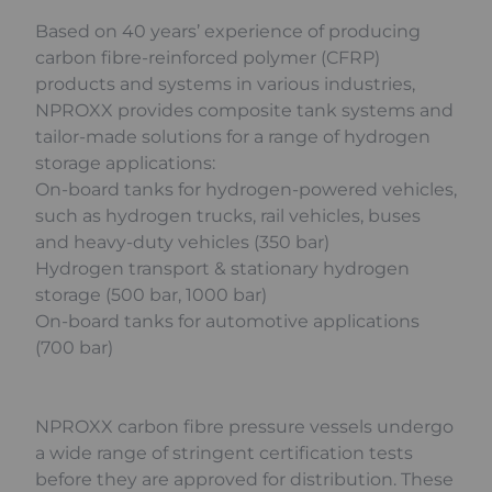
Based on 40 years’ experience of producing
carbon fibre-reinforced polymer (CFRP)
products and systems in various industries,
NPROXX provides composite tank systems and
tailor-made solutions for a range of hydrogen
storage applications:
On-board tanks for hydrogen-powered vehicles,
such as hydrogen trucks, rail vehicles, buses
and heavy-duty vehicles (350 bar)
Hydrogen transport & stationary hydrogen
storage (500 bar, 1000 bar)
On-board tanks for automotive applications
(700 bar)
NPROXX carbon fibre pressure vessels undergo
a wide range of stringent certification tests
before they are approved for distribution. These