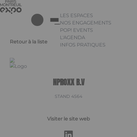
Aller au contenu principal
Panneau de gestion des cookies
LES ESPACES
NOS ENGAGEMENTS
POP! EVENTS
L'AGENDA
Retour à la liste
INFOS PRATIQUES
Appuyez sur Entrée pour ouvrir 
Linkedin
NPROXX B.V
STAND 4S64
Visiter le site web