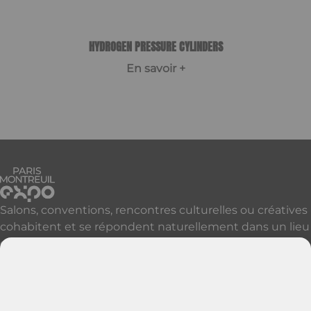
HYDROGEN PRESSURE CYLINDERS
En savoir +
Item
1
of
1
Salons, conventions, rencontres culturelles ou créatives
cohabitent et se répondent naturellement dans un lieu
qui accueille, réveille et révèle vos événements à Paris
et sa proche banlieue.
Découvrir nos autres sites parisiens
Contactez-nous