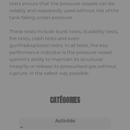
tests ensure that the pressure vessels can be
reliably and repeatedly used without risk of the
tank failing under pressure.
These tests include burst tests, durability tests,
fire tests, crash tests and even
gunfire/explosion tests. In all tests, the key
performance indicator is the pressure vessel
system’s ability to maintain its structural
integrity or release its pressurised gas without
rupture, in the safest way possible.
CATÉGORIES
Activités