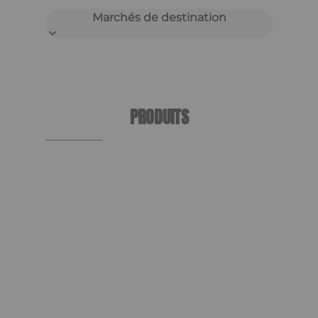
Marchés de destination
PRODUITS