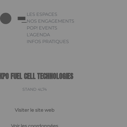
LES ESPACES
NOS ENGAGEMENTS
POP! EVENTS
L'AGENDA
INFOS PRATIQUES
Appuyez sur Entrée pour ouvrir le lien. Appu
Link
KPO FUEL CELL TECHNOLOGIES
STAND 4L74
Visiter le site web
Voir les coordonnées