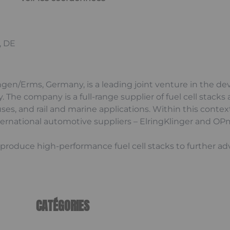
, DE
ngen/Erms, Germany, is a leading joint venture in the d
ty. The company is a full-range supplier of fuel cell sta
uses, and rail and marine applications. Within this conte
nternational automotive suppliers – ElringKlinger and OPm
-produce high-performance fuel cell stacks to further a
CATÉGORIES