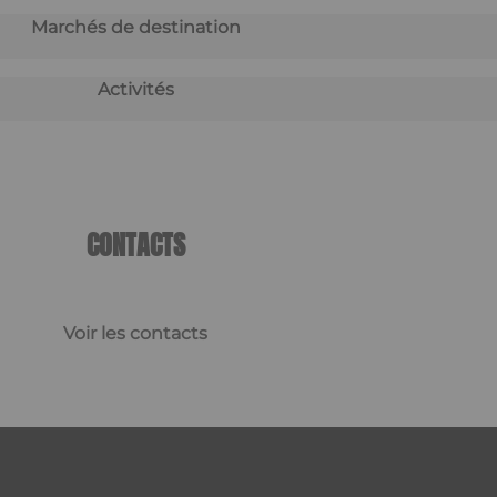
Marchés de destination
Activités
CONTACTS
Voir les contacts