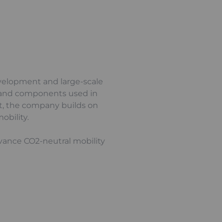
evelopment and large-scale
cks and components used in
xt, the company builds on
obility.
dvance CO2-neutral mobility