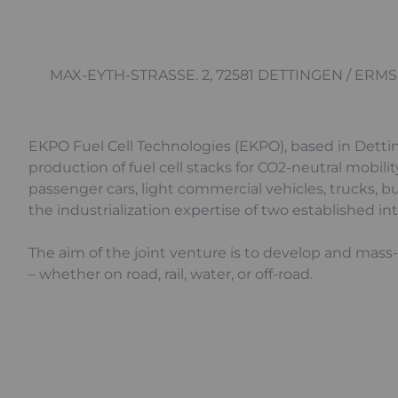
MAX-EYTH-STRASSE. 2, 72581 DETTINGEN / ERMS
EKPO Fuel Cell Technologies (EKPO), based in Detti
production of fuel cell stacks for CO2-neutral mobili
passenger cars, light commercial vehicles, trucks, b
the industrialization expertise of two established i
The aim of the joint venture is to develop and mass
– whether on road, rail, water, or off-road.